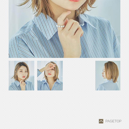
PAGETOP