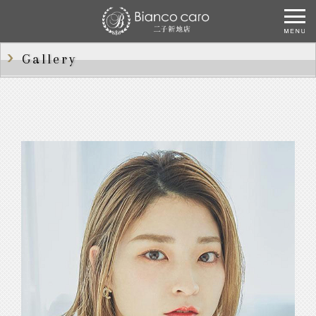
Gallery